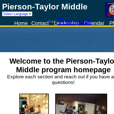
Pierson-Taylor Middle
Powered by
Translate
Home
Contact
Leadership
Calendar
P
Welcome to the
Pierson-Taylo
Middle
program homepage
Explore each section and reach out if you have 
questions!