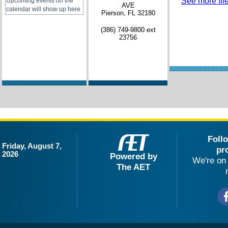
See more file
Upcoming events on the
AVE
calendar will show up here
Pierson, FL 32180
(386) 749-9800 ext
23756
Foll
Friday, August 7,
pr
2026
Powered by
We're on 
The AET