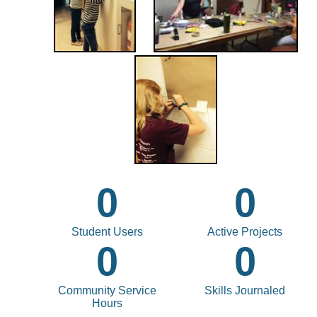
0
0
Student Users
Active Projects
0
0
Community Service
Skills Journaled
Hours