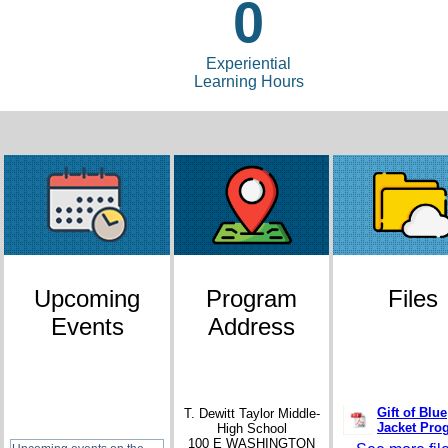
0
Experiential
Learning Hours
Upcoming
Program
Files
Events
Address
Gift of Blue
T. Dewitt Taylor Middle-
Jacket Pro
High School
100 E WASHINGTON